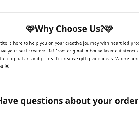
🩷Why Choose Us?🩷
ite is here to help you on your creative journey with heart led pro
ive your best creative life! From original in house laser cut stencils
ul original art and prints. To creative gift giving ideas. Where her
ou!💓
Have questions about your order
shawnpetitecustomerservice@gmail.com