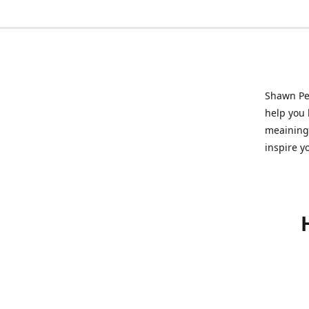
Shawn Pet
help you l
meainingf
inspire y