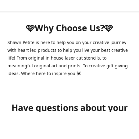
🩷Why Choose Us?🩷
Shawn Petite is here to help you on your creative journey
with heart led products to help you live your best creative
life! From original in house laser cut stencils, to
meainingful original art and prints. To creative gift giving
ideas. Where here to inspire you!💓
Have questions about your
order?
shawnpetitecustomerservice@gmail.com