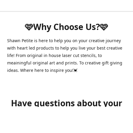
🩷Why Choose Us?🩷
Shawn Petite is here to help you on your creative journey
with heart led products to help you live your best creative
life! From original in house laser cut stencils, to
meainingful original art and prints. To creative gift giving
ideas. Where here to inspire you!💓
Have questions about your
order?
shawnpetitecustomerservice@gmail.com