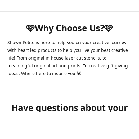
🩷Why Choose Us?🩷
Shawn Petite is here to help you on your creative journey
with heart led products to help you live your best creative
life! From original in house laser cut stencils, to
meainingful original art and prints. To creative gift giving
ideas. Where here to inspire you!💓
Have questions about your
order?
shawnpetitecustomerservice@gmail.com