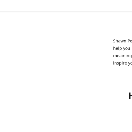
Shawn Pet
help you l
meainingf
inspire y