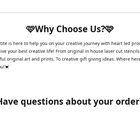
🩷Why Choose Us?🩷
ite is here to help you on your creative journey with heart led pro
ive your best creative life! From original in house laser cut stencils
ul original art and prints. To creative gift giving ideas. Where her
ou!💓
Have questions about your order
shawnpetitecustomerservice@gmail.com