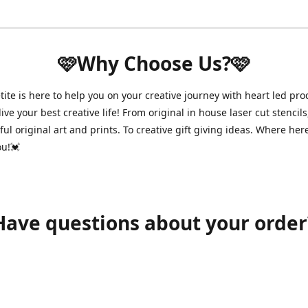
🩷Why Choose Us?🩷
ite is here to help you on your creative journey with heart led pro
ive your best creative life! From original in house laser cut stencils
ul original art and prints. To creative gift giving ideas. Where her
ou!💓
Have questions about your order
shawnpetitecustomerservice@gmail.com