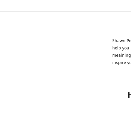
Shawn Pet
help you l
meainingf
inspire y