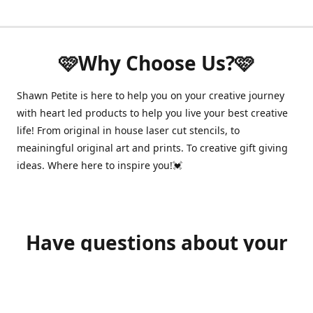
🩷Why Choose Us?🩷
Shawn Petite is here to help you on your creative journey
with heart led products to help you live your best creative
life! From original in house laser cut stencils, to
meainingful original art and prints. To creative gift giving
ideas. Where here to inspire you!💓
Have questions about your
order?
shawnpetitecustomerservice@gmail.com