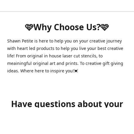
🩷Why Choose Us?🩷
Shawn Petite is here to help you on your creative journey
with heart led products to help you live your best creative
life! From original in house laser cut stencils, to
meainingful original art and prints. To creative gift giving
ideas. Where here to inspire you!💓
Have questions about your
order?
shawnpetitecustomerservice@gmail.com