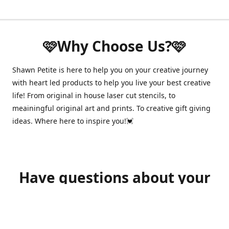
🩷Why Choose Us?🩷
Shawn Petite is here to help you on your creative journey
with heart led products to help you live your best creative
life! From original in house laser cut stencils, to
meainingful original art and prints. To creative gift giving
ideas. Where here to inspire you!💓
Have questions about your
order?
shawnpetitecustomerservice@gmail.com