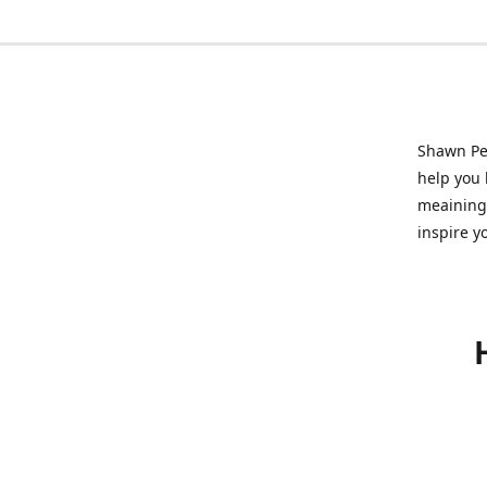
Shawn Pet
help you l
meainingf
inspire y