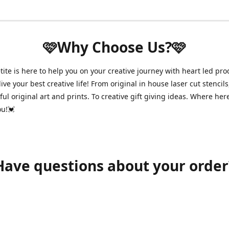
🩷Why Choose Us?🩷
ite is here to help you on your creative journey with heart led pro
ive your best creative life! From original in house laser cut stencils
ul original art and prints. To creative gift giving ideas. Where her
ou!💓
Have questions about your order
shawnpetitecustomerservice@gmail.com