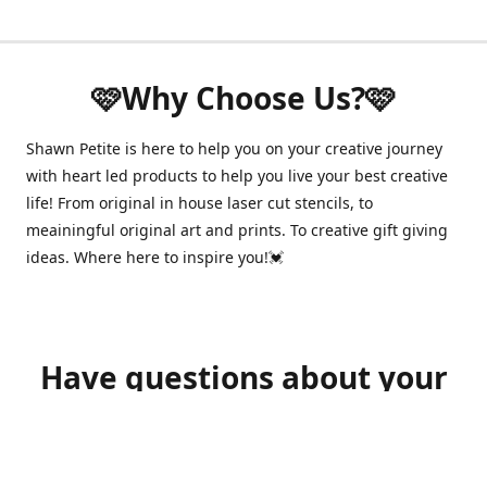
🩷Why Choose Us?🩷
Shawn Petite is here to help you on your creative journey
with heart led products to help you live your best creative
life! From original in house laser cut stencils, to
meainingful original art and prints. To creative gift giving
ideas. Where here to inspire you!💓
Have questions about your
order?
shawnpetitecustomerservice@gmail.com