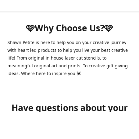
🩷Why Choose Us?🩷
Shawn Petite is here to help you on your creative journey
with heart led products to help you live your best creative
life! From original in house laser cut stencils, to
meainingful original art and prints. To creative gift giving
ideas. Where here to inspire you!💓
Have questions about your
order?
shawnpetitecustomerservice@gmail.com