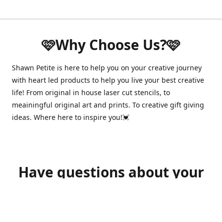
🩷Why Choose Us?🩷
Shawn Petite is here to help you on your creative journey
with heart led products to help you live your best creative
life! From original in house laser cut stencils, to
meainingful original art and prints. To creative gift giving
ideas. Where here to inspire you!💓
Have questions about your
order?
shawnpetitecustomerservice@gmail.com