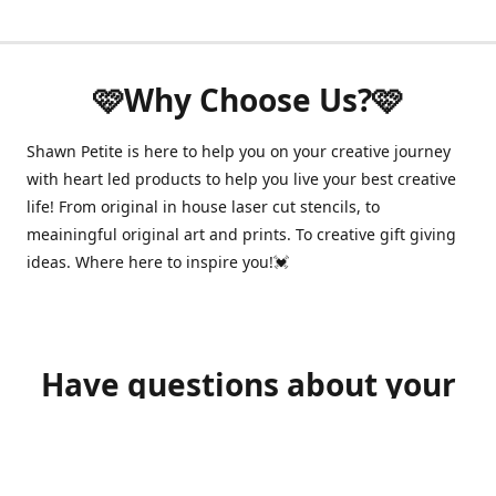
🩷Why Choose Us?🩷
Shawn Petite is here to help you on your creative journey
with heart led products to help you live your best creative
life! From original in house laser cut stencils, to
meainingful original art and prints. To creative gift giving
ideas. Where here to inspire you!💓
Have questions about your
order?
shawnpetitecustomerservice@gmail.com