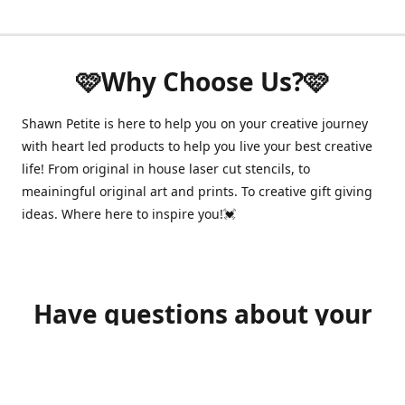
🩷Why Choose Us?🩷
Shawn Petite is here to help you on your creative journey
with heart led products to help you live your best creative
life! From original in house laser cut stencils, to
meainingful original art and prints. To creative gift giving
ideas. Where here to inspire you!💓
Have questions about your
order?
shawnpetitecustomerservice@gmail.com