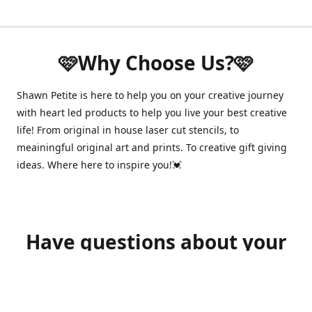
🩷Why Choose Us?🩷
Shawn Petite is here to help you on your creative journey
with heart led products to help you live your best creative
life! From original in house laser cut stencils, to
meainingful original art and prints. To creative gift giving
ideas. Where here to inspire you!💓
Have questions about your
order?
shawnpetitecustomerservice@gmail.com