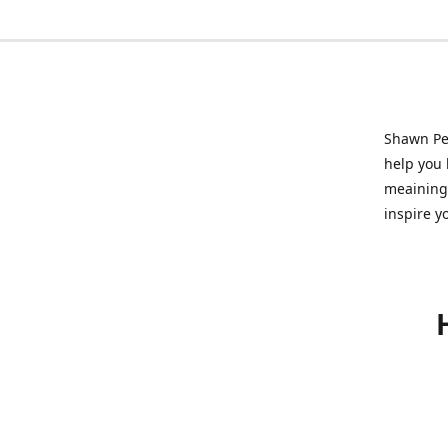
Shawn Pet
help you l
meainingf
inspire y