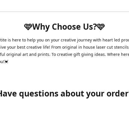
🩷Why Choose Us?🩷
ite is here to help you on your creative journey with heart led pro
ive your best creative life! From original in house laser cut stencils
ul original art and prints. To creative gift giving ideas. Where her
ou!💓
Have questions about your order
shawnpetitecustomerservice@gmail.com