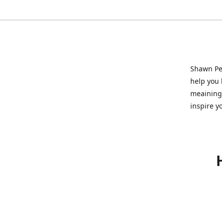
Shawn Pet
help you l
meainingf
inspire y