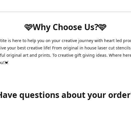
🩷Why Choose Us?🩷
ite is here to help you on your creative journey with heart led pro
ive your best creative life! From original in house laser cut stencils
ul original art and prints. To creative gift giving ideas. Where her
ou!💓
Have questions about your order
shawnpetitecustomerservice@gmail.com