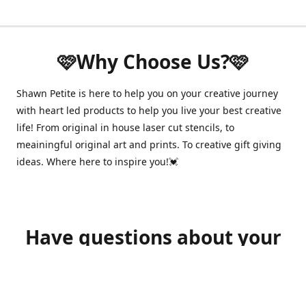
🩷Why Choose Us?🩷
Shawn Petite is here to help you on your creative journey
with heart led products to help you live your best creative
life! From original in house laser cut stencils, to
meainingful original art and prints. To creative gift giving
ideas. Where here to inspire you!💓
Have questions about your
order?
shawnpetitecustomerservice@gmail.com