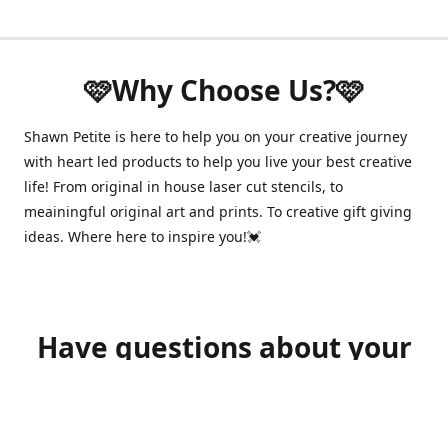
🩷Why Choose Us?🩷
Shawn Petite is here to help you on your creative journey
with heart led products to help you live your best creative
life! From original in house laser cut stencils, to
meainingful original art and prints. To creative gift giving
ideas. Where here to inspire you!💓
Have questions about your
order?
shawnpetitecustomerservice@gmail.com