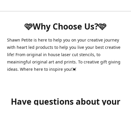
🩷Why Choose Us?🩷
Shawn Petite is here to help you on your creative journey
with heart led products to help you live your best creative
life! From original in house laser cut stencils, to
meainingful original art and prints. To creative gift giving
ideas. Where here to inspire you!💓
Have questions about your
order?
shawnpetitecustomerservice@gmail.com