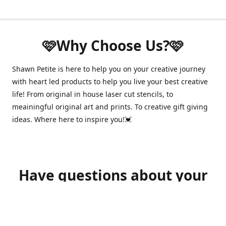
🩷Why Choose Us?🩷
Shawn Petite is here to help you on your creative journey
with heart led products to help you live your best creative
life! From original in house laser cut stencils, to
meainingful original art and prints. To creative gift giving
ideas. Where here to inspire you!💓
Have questions about your
order?
shawnpetitecustomerservice@gmail.com