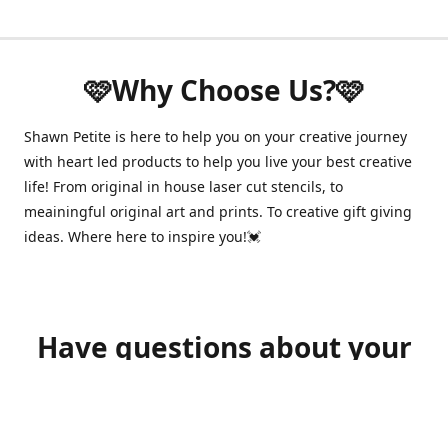
🩷Why Choose Us?🩷
Shawn Petite is here to help you on your creative journey
with heart led products to help you live your best creative
life! From original in house laser cut stencils, to
meainingful original art and prints. To creative gift giving
ideas. Where here to inspire you!💓
Have questions about your
order?
shawnpetitecustomerservice@gmail.com