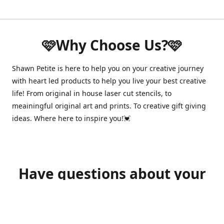
🩷Why Choose Us?🩷
Shawn Petite is here to help you on your creative journey
with heart led products to help you live your best creative
life! From original in house laser cut stencils, to
meainingful original art and prints. To creative gift giving
ideas. Where here to inspire you!💓
Have questions about your
order?
shawnpetitecustomerservice@gmail.com