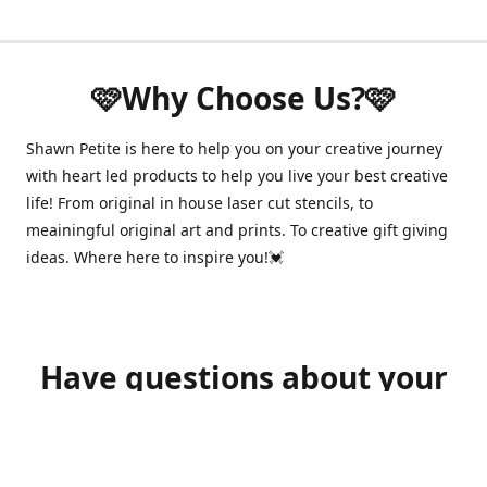
🩷Why Choose Us?🩷
Shawn Petite is here to help you on your creative journey
with heart led products to help you live your best creative
life! From original in house laser cut stencils, to
meainingful original art and prints. To creative gift giving
ideas. Where here to inspire you!💓
Have questions about your
order?
shawnpetitecustomerservice@gmail.com