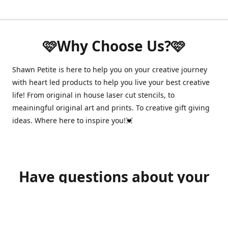
🩷Why Choose Us?🩷
Shawn Petite is here to help you on your creative journey
with heart led products to help you live your best creative
life! From original in house laser cut stencils, to
meainingful original art and prints. To creative gift giving
ideas. Where here to inspire you!💓
Have questions about your
order?
shawnpetitecustomerservice@gmail.com