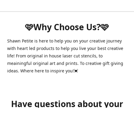
🩷Why Choose Us?🩷
Shawn Petite is here to help you on your creative journey
with heart led products to help you live your best creative
life! From original in house laser cut stencils, to
meainingful original art and prints. To creative gift giving
ideas. Where here to inspire you!💓
Have questions about your
order?
shawnpetitecustomerservice@gmail.com