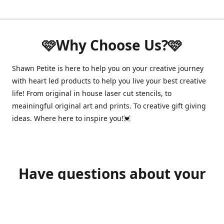
🩷Why Choose Us?🩷
Shawn Petite is here to help you on your creative journey
with heart led products to help you live your best creative
life! From original in house laser cut stencils, to
meainingful original art and prints. To creative gift giving
ideas. Where here to inspire you!💓
Have questions about your
order?
shawnpetitecustomerservice@gmail.com