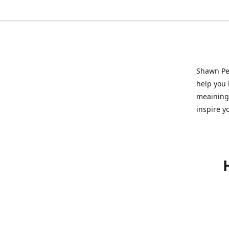
Shawn Pet
help you l
meainingf
inspire y