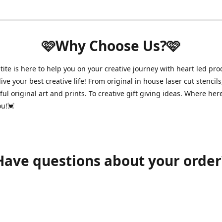
🩷Why Choose Us?🩷
ite is here to help you on your creative journey with heart led pro
ive your best creative life! From original in house laser cut stencils
ul original art and prints. To creative gift giving ideas. Where her
ou!💓
Have questions about your order
shawnpetitecustomerservice@gmail.com