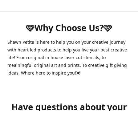
🩷Why Choose Us?🩷
Shawn Petite is here to help you on your creative journey
with heart led products to help you live your best creative
life! From original in house laser cut stencils, to
meainingful original art and prints. To creative gift giving
ideas. Where here to inspire you!💓
Have questions about your
order?
shawnpetitecustomerservice@gmail.com