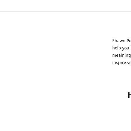
Shawn Pet
help you l
meainingf
inspire y