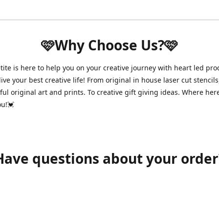
🩷Why Choose Us?🩷
ite is here to help you on your creative journey with heart led pro
ive your best creative life! From original in house laser cut stencils
ul original art and prints. To creative gift giving ideas. Where her
ou!💓
Have questions about your order
shawnpetitecustomerservice@gmail.com