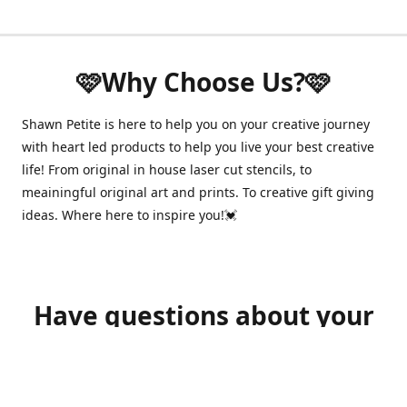
🩷Why Choose Us?🩷
Shawn Petite is here to help you on your creative journey
with heart led products to help you live your best creative
life! From original in house laser cut stencils, to
meainingful original art and prints. To creative gift giving
ideas. Where here to inspire you!💓
Have questions about your
order?
shawnpetitecustomerservice@gmail.com