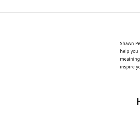
Shawn Pet
help you l
meainingf
inspire y