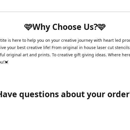
🩷Why Choose Us?🩷
ite is here to help you on your creative journey with heart led pro
ive your best creative life! From original in house laser cut stencils
ul original art and prints. To creative gift giving ideas. Where her
ou!💓
Have questions about your order
shawnpetitecustomerservice@gmail.com