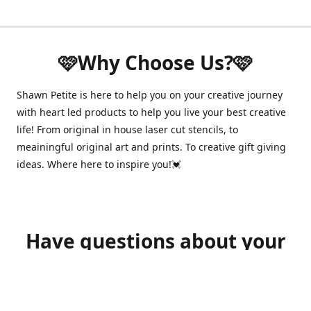
🩷Why Choose Us?🩷
Shawn Petite is here to help you on your creative journey
with heart led products to help you live your best creative
life! From original in house laser cut stencils, to
meainingful original art and prints. To creative gift giving
ideas. Where here to inspire you!💓
Have questions about your
order?
shawnpetitecustomerservice@gmail.com