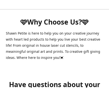
🩷Why Choose Us?🩷
Shawn Petite is here to help you on your creative journey
with heart led products to help you live your best creative
life! From original in house laser cut stencils, to
meainingful original art and prints. To creative gift giving
ideas. Where here to inspire you!💓
Have questions about your
order?
shawnpetitecustomerservice@gmail.com