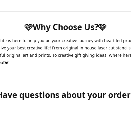
🩷Why Choose Us?🩷
ite is here to help you on your creative journey with heart led pro
ive your best creative life! From original in house laser cut stencils
ul original art and prints. To creative gift giving ideas. Where her
ou!💓
Have questions about your order
shawnpetitecustomerservice@gmail.com