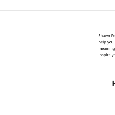
Shawn Pet
help you l
meainingf
inspire y