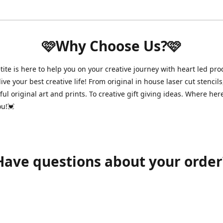
🩷Why Choose Us?🩷
ite is here to help you on your creative journey with heart led pro
ive your best creative life! From original in house laser cut stencils
ul original art and prints. To creative gift giving ideas. Where her
ou!💓
Have questions about your order
shawnpetitecustomerservice@gmail.com