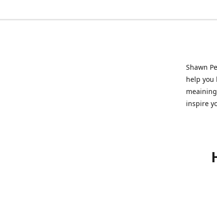
Shawn Pet
help you l
meainingf
inspire y