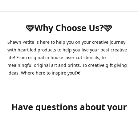
🩷Why Choose Us?🩷
Shawn Petite is here to help you on your creative journey
with heart led products to help you live your best creative
life! From original in house laser cut stencils, to
meainingful original art and prints. To creative gift giving
ideas. Where here to inspire you!💓
Have questions about your
order?
shawnpetitecustomerservice@gmail.com