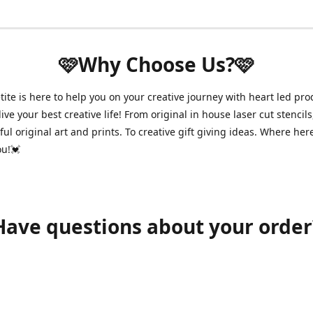
🩷Why Choose Us?🩷
ite is here to help you on your creative journey with heart led pro
ive your best creative life! From original in house laser cut stencils
ul original art and prints. To creative gift giving ideas. Where her
ou!💓
Have questions about your order
shawnpetitecustomerservice@gmail.com