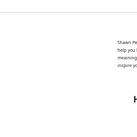
Shawn Pet
help you l
meainingf
inspire y